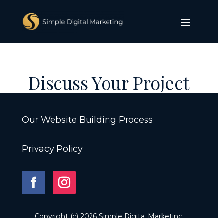
Discuss Your Project
Our Website Building Process
Privacy Policy
Copyright (c) 2026 Simple Digital Marketing