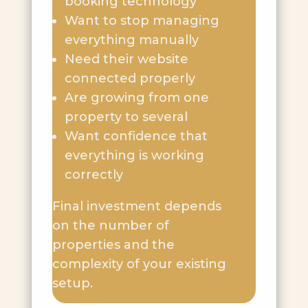
booking technology
Want to stop managing
everything manually
Need their website
connected properly
Are growing from one
property to several
Want confidence that
everything is working
correctly
Final investment depends
on the number of
properties and the
complexity of your existing
setup.