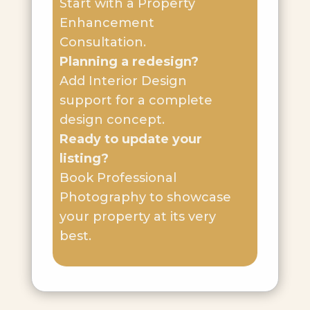
Start with a Property
Enhancement
Consultation.
Planning a redesign?
Add Interior Design
support for a complete
design concept.
Ready to update your
listing?
Book Professional
Photography to showcase
your property at its very
best.