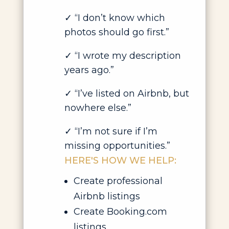
✓ “I don’t know which
photos should go first.”
✓ “I wrote my description
years ago.”
✓ “I’ve listed on Airbnb, but
nowhere else.”
✓ “I’m not sure if I’m
missing opportunities.”
HERE'S HOW WE HELP:
Create professional
Airbnb listings
Create Booking.com
listings