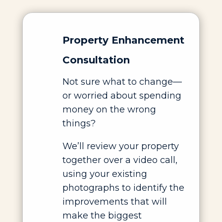
Property Enhancement
Consultation
Not sure what to change—
or worried about spending
money on the wrong
things?
We’ll review your property
together over a video call,
using your existing
photographs to identify the
improvements that will
make the biggest