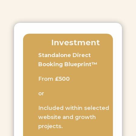
Investment
Standalone Direct
Booking Blueprint™
From
£500
or
Included within selected
website and growth
projects.