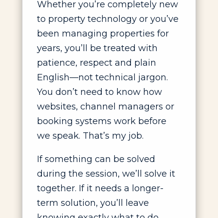
Whether you’re completely new
to property technology or you’ve
been managing properties for
years, you’ll be treated with
patience, respect and plain
English—not technical jargon.
You don’t need to know how
websites, channel managers or
booking systems work before
we speak. That’s my job.
If something can be solved
during the session, we’ll solve it
together. If it needs a longer-
term solution, you’ll leave
knowing exactly what to do