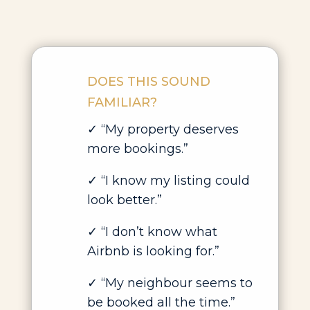
DOES THIS SOUND
FAMILIAR?
✓ “My property deserves
more bookings.”
✓ “I know my listing could
look better.”
✓ “I don’t know what
Airbnb is looking for.”
✓ “My neighbour seems to
be booked all the time.”