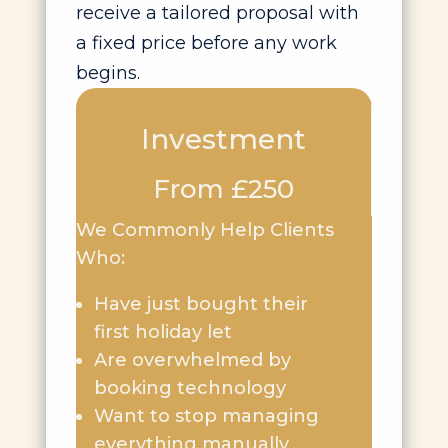
receive a tailored proposal with
a fixed price before any work
begins.
Investment
From £250
We Commonly Help Clients
Who:
Have just bought their
first holiday let
Are overwhelmed by
booking technology
Want to stop managing
everything manually