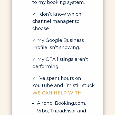
to my booking system.
✓ I don’t know which
channel manager to
choose.
✓ My Google Business
Profile isn’t showing.
✓ My OTA listings aren’t
performing.
✓ I’ve spent hours on
YouTube and I’m still stuck.
WE CAN HELP WITH:
Airbnb, Booking.com,
Vrbo, Tripadvisor and