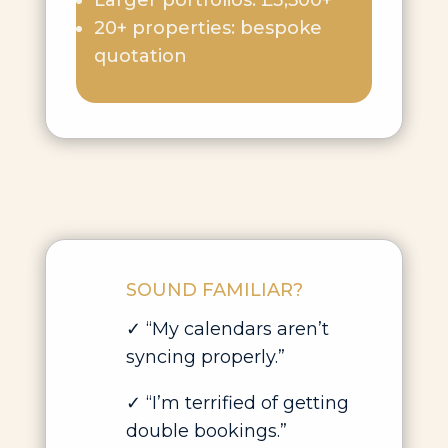
Larger portfolios: £3,500+
20+ properties: bespoke
quotation
SOUND FAMILIAR?
✓
“My calendars aren’t
syncing properly.”
✓
“I’m terrified of getting
double bookings.”