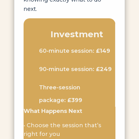
next.
Investment
60-minute session:
£149
90-minute session:
£249
Three-session
package:
£399
What Happens Next
• Choose the session that’s
right for you