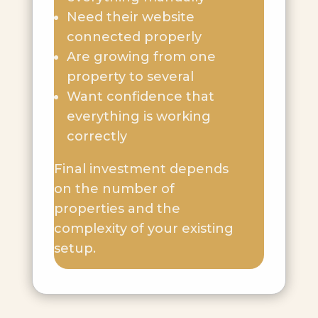
Need their website
connected properly
Are growing from one
property to several
Want confidence that
everything is working
correctly
Final investment depends
on the number of
properties and the
complexity of your existing
setup.