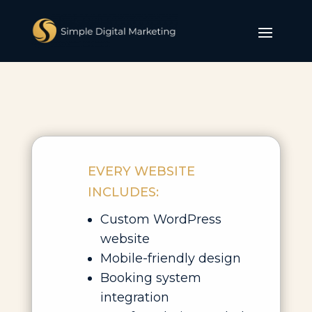
EVERY WEBSITE
INCLUDES:
Custom WordPress
website
Mobile-friendly design
Booking system
integration