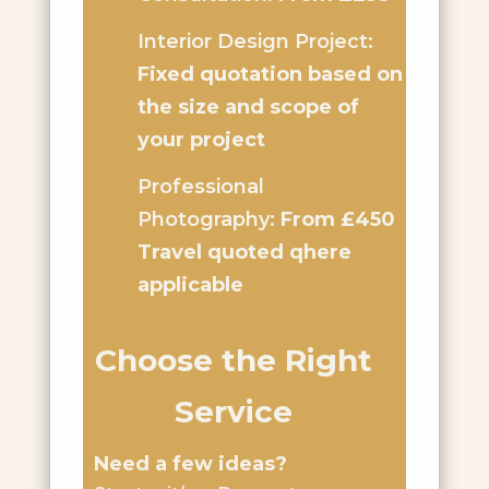
Interior Design Project:
Fixed quotation based on
the size and scope of
your project
Professional
Photography:
From £450
Travel quoted qhere
applicable
Choose the Right
Service
Need a few ideas?