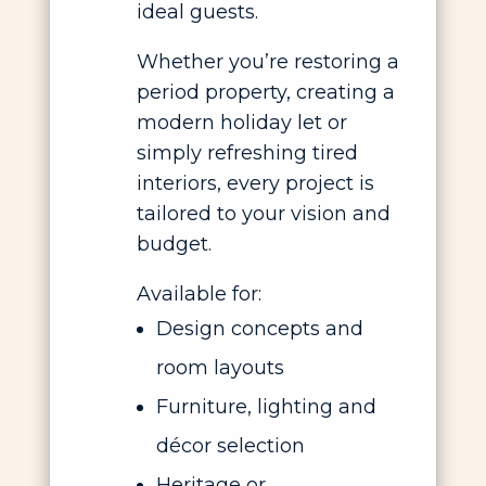
ideal guests.
Whether you’re restoring a
period property, creating a
modern holiday let or
simply refreshing tired
interiors, every project is
tailored to your vision and
budget.
Available for:
Design concepts and
room layouts
Furniture, lighting and
décor selection
Heritage or