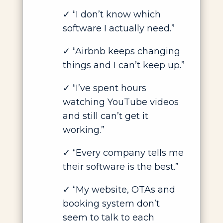
✓
“I don’t know which
software I actually need.”
✓
“Airbnb keeps changing
things and I can’t keep up.”
✓
“I’ve spent hours
watching YouTube videos
and still can’t get it
working.”
✓
“Every company tells me
their software is the best.”
✓
“My website, OTAs and
booking system don’t
seem to talk to each