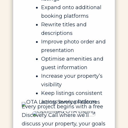
Expand onto additional
booking platforms
Rewrite titles and
descriptions
Improve photo order and
presentation
Optimise amenities and
guest information
Increase your property’s
visibility
Keep listings consistent
across every platform
Every project begins with a free
Discovery Call where we’ll
discuss your property, your goals