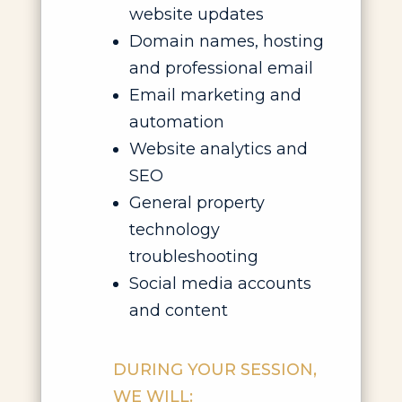
website updates
Domain names, hosting
and professional email
Email marketing and
automation
Website analytics and
SEO
General property
technology
troubleshooting
Social media accounts
and content
DURING YOUR SESSION,
WE WILL: