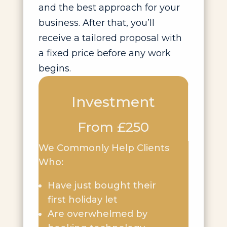
and the best approach for your
business. After that, you’ll
receive a tailored proposal with
a fixed price before any work
begins.
Investment
From £250
We Commonly Help Clients
Who:
Have just bought their
first holiday let
Are overwhelmed by