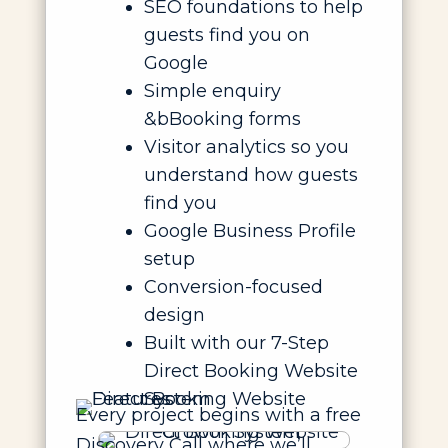
SEO foundations to help
guests find you on
Google
Simple enquiry
&bBooking forms
Visitor analytics so you
understand how guests
find you
Google Business Profile
setup
Conversion-focused
design
Built with our 7-Step
Direct Booking Website
System
Every project begins with a free
Discovery Call where we’ll