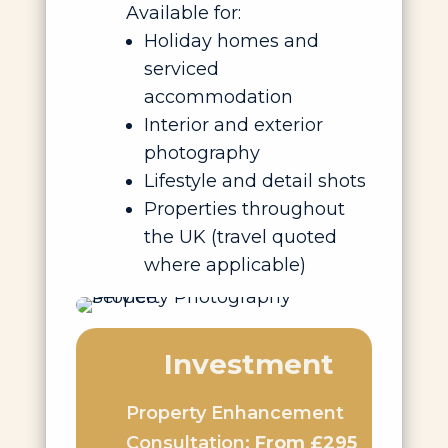
Available for:
Holiday homes and
serviced
accommodation
Interior and exterior
photography
Lifestyle and detail shots
Properties throughout
the UK (travel quoted
where applicable)
Investment
Property Enhancement
Consultation:
From £295