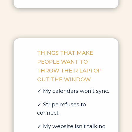
THINGS THAT MAKE
PEOPLE WANT TO
THROW THEIR LAPTOP
OUT THE WINDOW
✓ My calendars won’t sync.
✓ Stripe refuses to
connect.
✓ My website isn’t talking