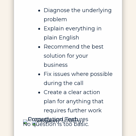
Diagnose the underlying
problem
Explain everything in
plain English
Recommend the best
solution for your
business
Fix issues where possible
during the call
Create a clear action
plan for anything that
requires further work
No question is too basic.