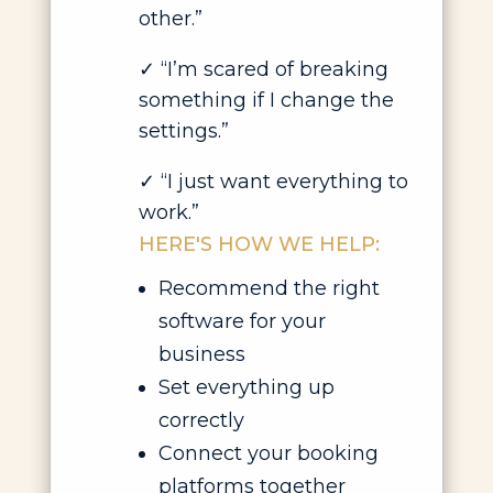
other.”
✓
“I’m scared of breaking
something if I change the
settings.”
✓
“I just want everything to
work.”
HERE'S HOW WE HELP:
Recommend the right
software for your
business
Set everything up
correctly
Connect your booking
platforms together