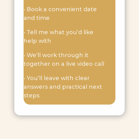
• Book a convenient date
and time
• Tell me what you’d like
help with
• We’ll work through it
together on a live video call
• You’ll leave with clear
answers and practical next
steps