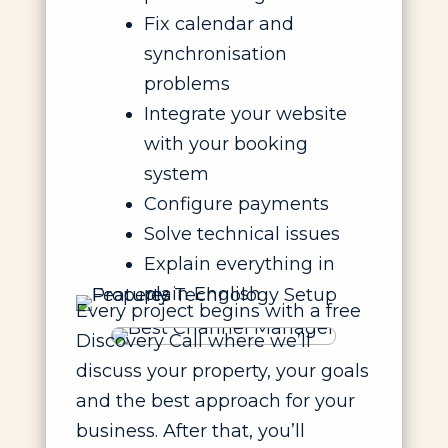
Fix calendar and
synchronisation
problems
Integrate your website
with your booking
system
Configure payments
Solve technical issues
Explain everything in
plain English
Every project begins with a free
Discovery Call where we’ll
discuss your property, your goals
and the best approach for your
business. After that, you’ll