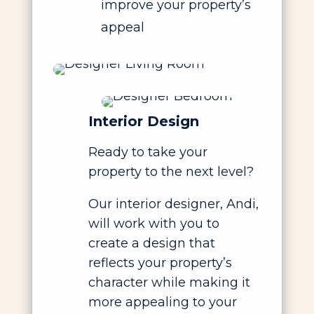
improve your property’s
appeal
Interior Design
Ready to take your
property to the next level?
Our interior designer, Andi,
will work with you to
create a design that
reflects your property’s
character while making it
more appealing to your