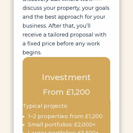
discuss your property, your goals
and the best approach for your
business. After that, you’ll
receive a tailored proposal with
a fixed price before any work
begins.
Investment
From £1,200
Typical projects:
1–2 properties: from £1,200
Small portfolios: £2,000+