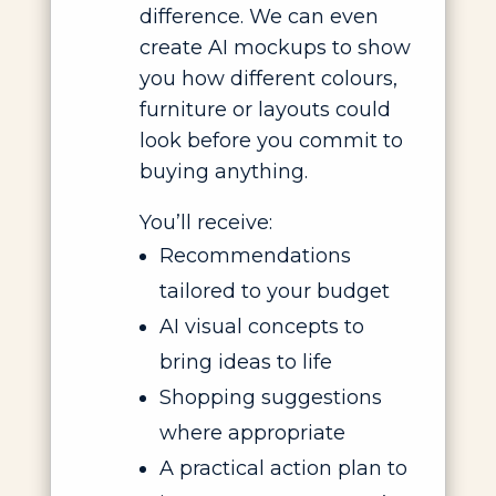
difference. We can even
create AI mockups to show
you how different colours,
furniture or layouts could
look before you commit to
buying anything.
You’ll receive:
Recommendations
tailored to your budget
AI visual concepts to
bring ideas to life
Shopping suggestions
where appropriate
A practical action plan to