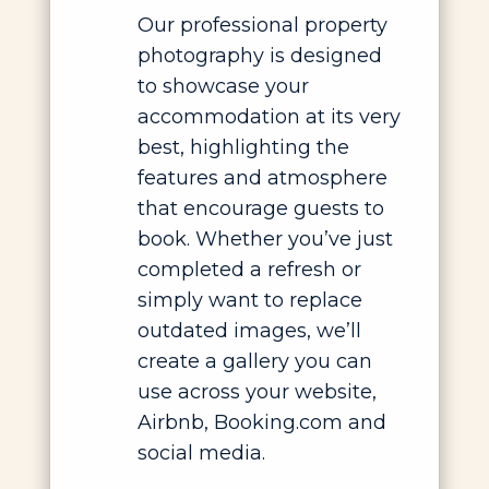
Our professional property
photography is designed
to showcase your
accommodation at its very
best, highlighting the
features and atmosphere
that encourage guests to
book. Whether you’ve just
completed a refresh or
simply want to replace
outdated images, we’ll
create a gallery you can
use across your website,
Airbnb, Booking.com and
social media.