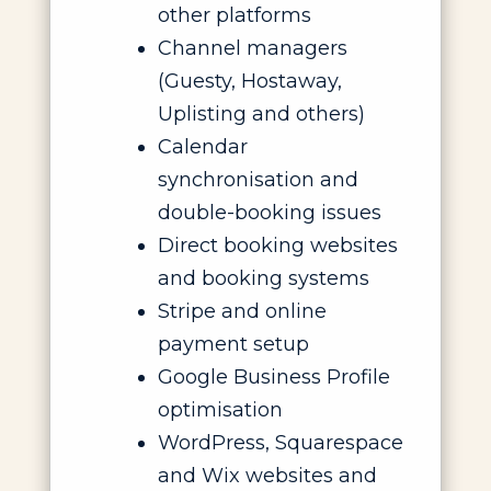
other platforms
Channel managers
(Guesty, Hostaway,
Uplisting and others)
Calendar
synchronisation and
double-booking issues
Direct booking websites
and booking systems
Stripe and online
payment setup
Google Business Profile
optimisation
WordPress, Squarespace
and Wix websites and