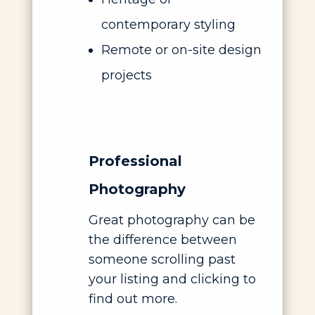
contemporary styling
Remote or on-site design
projects
Professional
Photography
Great photography can be
the difference between
someone scrolling past
your listing and clicking to
find out more.