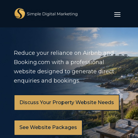
Reduce your reliance on Airbnb and
Booking.com with a professional
website designed to generate direct
enquiries and bookings.
Discuss Your Property Website Needs
See Website Packages