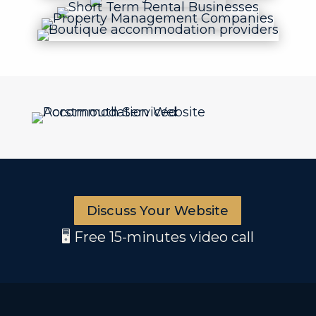
Discuss Your Website
🖥️ Free 15-minutes video call