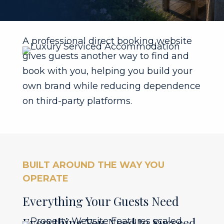
A professional direct booking website
gives guests another way to find and
book with you, helping you build your
own brand while reducing dependence
on third-party platforms.
BUILT AROUND THE WAY YOU
OPERATE
Everything Your Guests Need
Everything You Need to Succeed