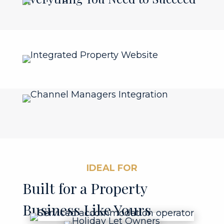
IDEAL FOR
Built for a Property
Business Like Yours